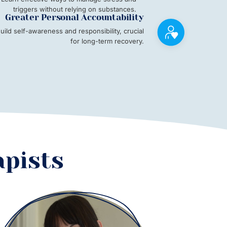
triggers without relying on substances.
Greater Personal Accountability
uild self-awareness and responsibility, crucial
for long-term recovery.
apists