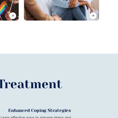
 Treatment
Enhanced Coping Strategies
Learn effective ways to manage stress and