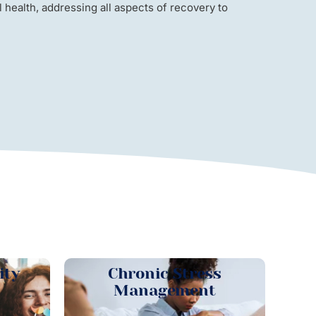
health, addressing all aspects of recovery to
ity
Chronic Stress
Management