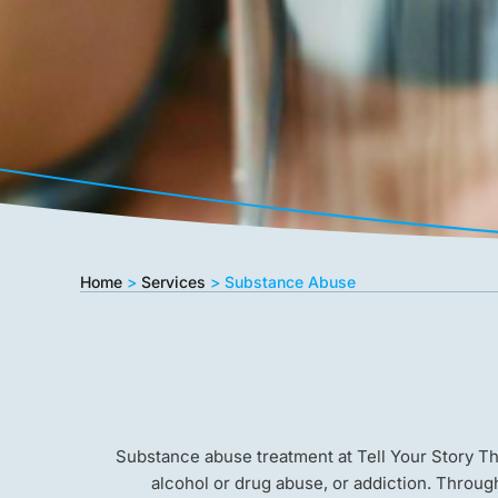
Home
>
Services
>
Substance Abuse
Substance abuse treatment at Tell Your Story T
alcohol or drug abuse, or addiction. Throug