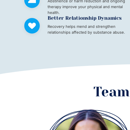
Abstinence or harm reduction and ongoing
therapy improve your physical and mental
health.
Better Relationship Dynamics
Recovery helps mend and strengthen
relationships affected by substance abuse.
Team 