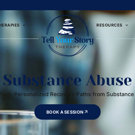
HERAPIES
RESOURCES
Substance Abuse
Free: Personalized Recovery Paths from Substanc
BOOK A SESSION