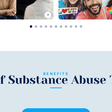
1
2
3
4
5
6
7
8
9
10
11
BENEFITS
of Substance Abuse