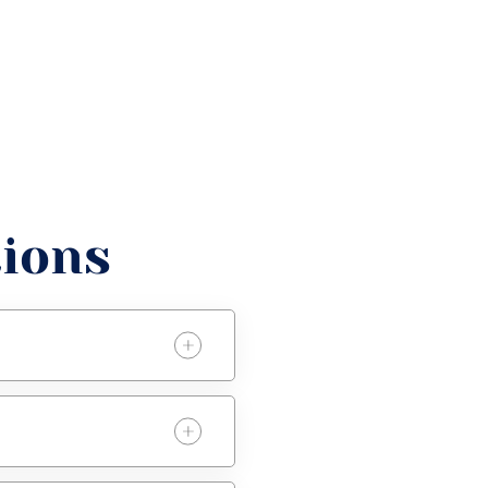
tions