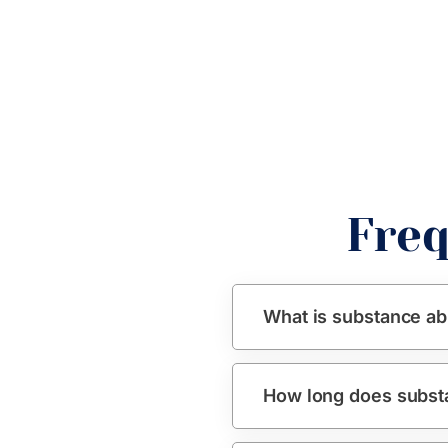
Freq
What is substance ab
How long does subst