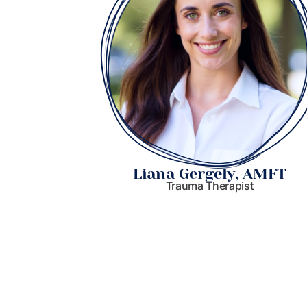
 MSW
Liana Gergely, AMFT
Trauma Therapist