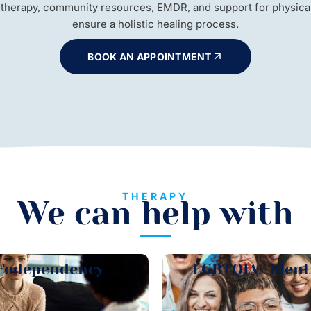
 therapy, community resources, EMDR, and support for physical 
ensure a holistic healing process.
BOOK AN APPOINTMENT
THERAPY
We can help with
Codependency
LGBTQIA+ Ident