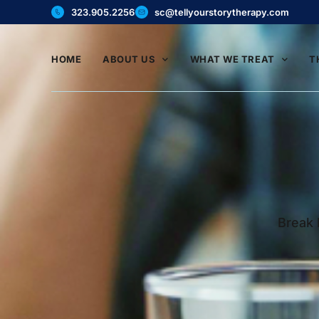
323.905.2256
sc@tellyourstorytherapy.com
HOME
ABOUT US
WHAT WE TREAT
T
Break 