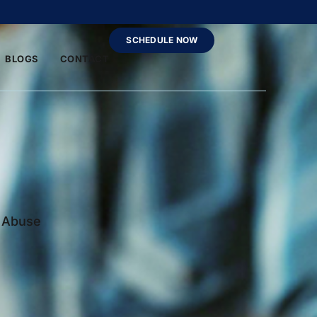
SCHEDULE NOW
BLOGS
CONTACT
e Abuse