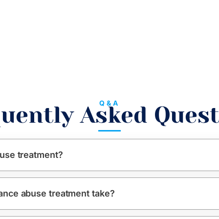
Q&A
uently Asked Ques
use treatment?
ance abuse treatment take?