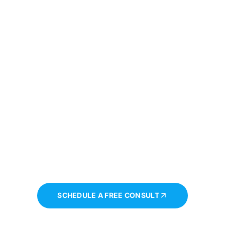
Book a session
tep Towards Personal Growth And Emotional Well-
ay And Begin Your Journey To A Healthier, More Ba
SCHEDULE A FREE CONSULT