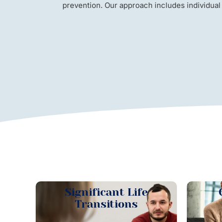
prevention. Our approach includes individual
Significant Life
Transitions