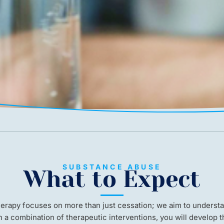
SUBSTANCE ABUSE
What to Expect
herapy focuses on more than just cessation; we aim to understa
h a combination of therapeutic interventions, you will develop t