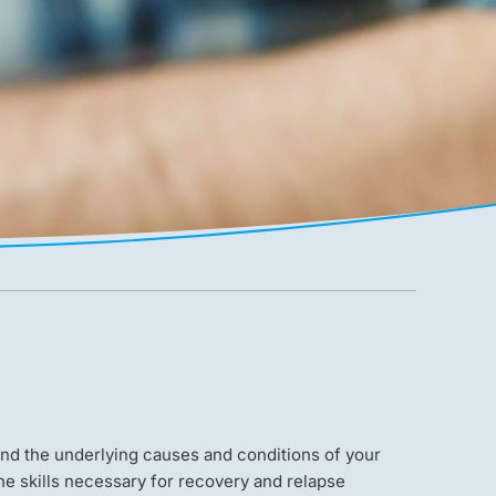
nd the underlying causes and conditions of your
he skills necessary for recovery and relapse