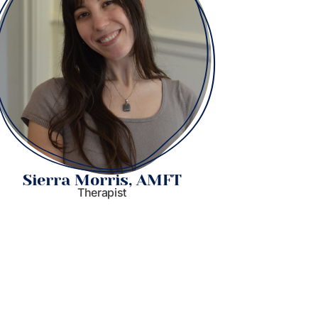
Sierra Morris, AMFT
Stacy
Therapist