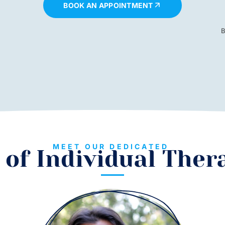
BOOK AN APPOINTMENT
B
MEET OUR DEDICATED
of Individual Ther