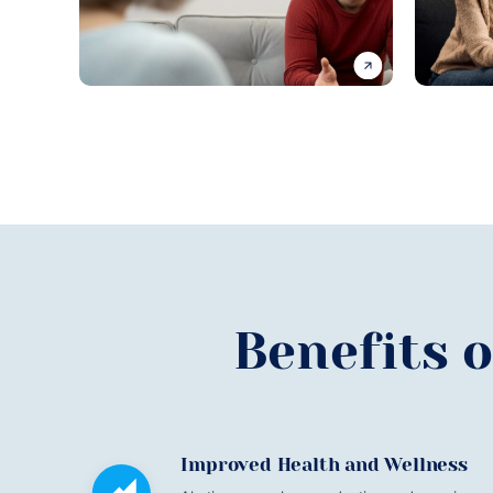
Benefits 
Improved Health and Wellness