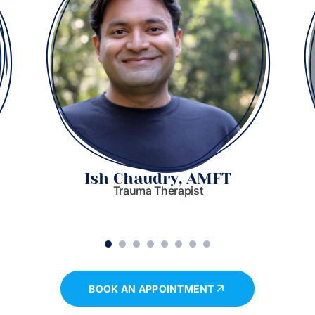
Ish Chaudry, AMFT
Trauma Therapist
1
2
3
4
5
6
7
8
BOOK AN APPOINTMENT