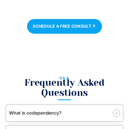
Begin Your Journey To A Healthier, More Balanced
Life.
SCHEDULE A FREE CONSULT
Q&A
Frequently Asked
Questions
What is codependency?