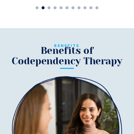
1
2
3
4
5
6
7
8
9
10
11
BENEFITS
Benefits of
Codependency Therapy