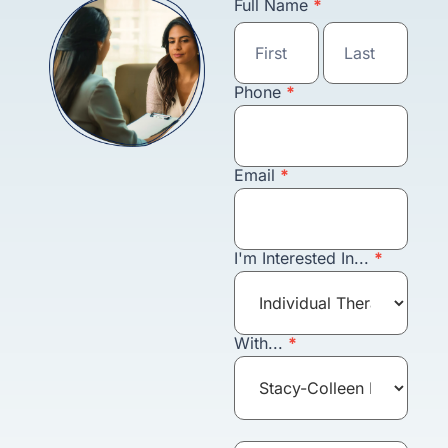
Schedule an
Full Name
*
Appointment
Full
Full
Name
Name
Phone
*
Email
*
I'm Interested In...
*
With...
*