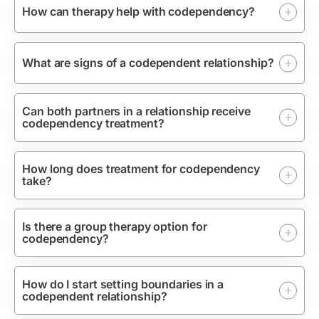
How can therapy help with codependency?
What are signs of a codependent relationship?
Can both partners in a relationship receive
codependency treatment?
How long does treatment for codependency
take?
Is there a group therapy option for
codependency?
How do I start setting boundaries in a
codependent relationship?