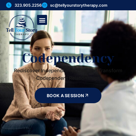
323.905.2256
sc@tellyourstorytherapy.com
Codependency
Rediscover Independence: Heal and Transform
Codependent Relationships
BOOK A SESSION