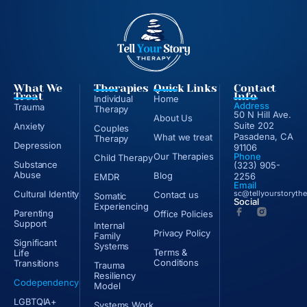
What We
Therapies
Quick Links
Contact
Treat
Info
Individual
Home
Address
Trauma
Therapy
50 N Hill Ave.
About Us
Suite 202
Anxiety
Couples
Pasadena, CA
What we treat
Therapy
Depression
91106
Our Therapies
Phone
Child Therapy
Substance
(323) 905-
Abuse
Blog
2256
EMDR
Email
Cultural Identity
sc@tellyourstoryth
Contact us
Somatic
Social
Experiencing
Parenting
Office Policies
Support
Internal
Privacy Policy
Family
Significant
Systems
Terms &
Life
Conditions
Transitions
Trauma
Resiliency
Codependency
Model
LGBTQIA+
Systems Work