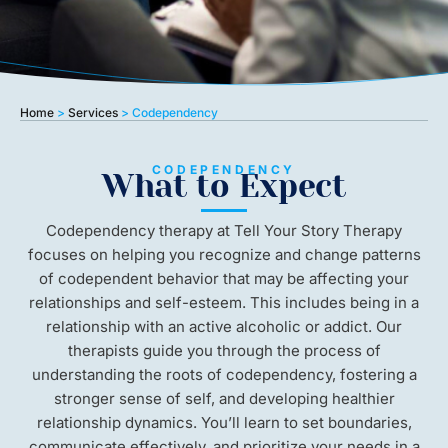
Home
>
Services
>
Codependency
CODEPENDENCY
What to Expect
Codependency therapy at Tell Your Story Therapy
focuses on helping you recognize and change patterns
of codependent behavior that may be affecting your
relationships and self-esteem. This includes being in a
relationship with an active alcoholic or addict. Our
therapists guide you through the process of
understanding the roots of codependency, fostering a
stronger sense of self, and developing healthier
relationship dynamics. You’ll learn to set boundaries,
communicate effectively, and prioritize your needs in a