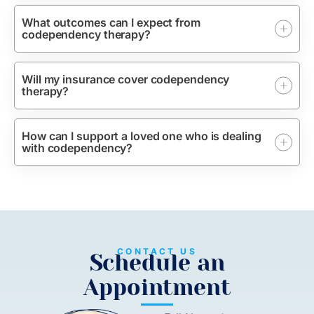
What outcomes can I expect from
codependency therapy?
Will my insurance cover codependency
therapy?
How can I support a loved one who is dealing
with codependency?
CONTACT US
Schedule an
Appointment