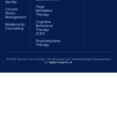
Identity
Yoga-
Chronic
Meditation
Stress
Therapy
Management
Cognitive
Relationship
Behavioral
Counseling
Therapy
(CBT)
Psychodynamic
Therapy
© 2024 Tell your story therapy | All rights reserved | Website Design & Development
by
Digital Footprint LA