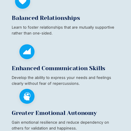
Balanced Relationships
Learn to foster relationships that are mutually supportive
rather than one-sided.
Enhanced Communication Skills
Develop the ability to express your needs and feelings
clearly without fear of repercussions.
Greater Emotional Autonomy
Gain emotional resilience and reduce dependency on
others for validation and happiness.