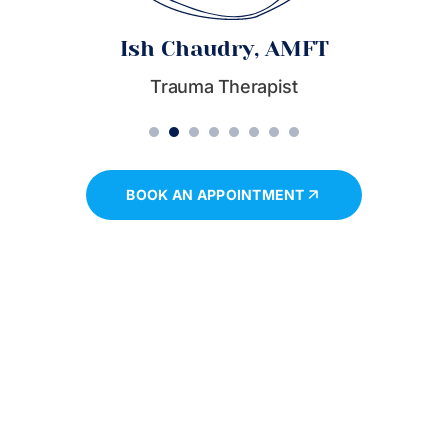
Ish Chaudry, AMFT
Trauma Therapist
1
2
3
4
5
6
7
8
BOOK AN APPOINTMENT
Book a session
Take The First Step Towards Personal Growth And
Emotional Well-Being. Schedule A Session Today And