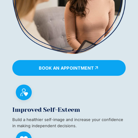
BOOK AN APPOINTMENT
Improved Self-Esteem
Build a healthier self-image and increase your confidence
in making independent decisions.