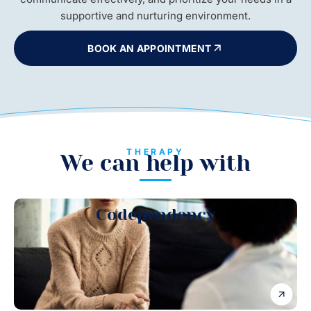
supportive and nurturing environment.
BOOK AN APPOINTMENT
THERAPY
We can help with
Codependency