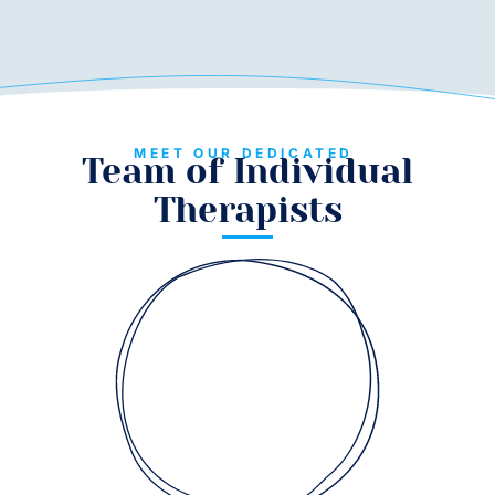
MEET OUR DEDICATED
Team of Individual
Therapists