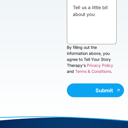
By filling out the
information above, you
agree to Tell Your Story
Therapy's
Privacy Policy
and
Terms & Conditions
.
Submit